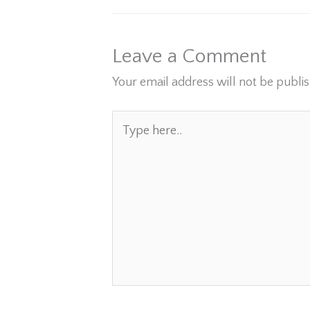
Leave a Comment
Your email address will not be publi
Type
here..