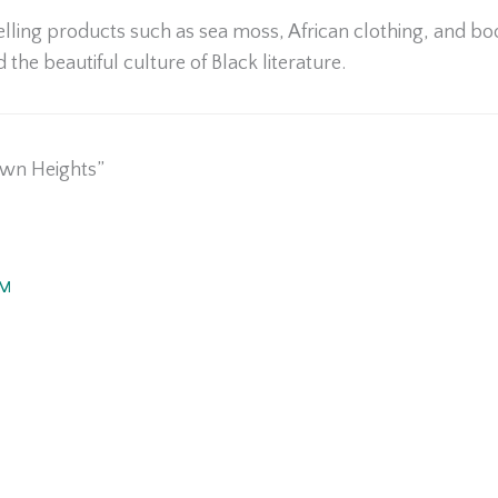
elling products such as sea moss, African clothing, and boo
d the beautiful culture of Black literature.
own Heights”
PM