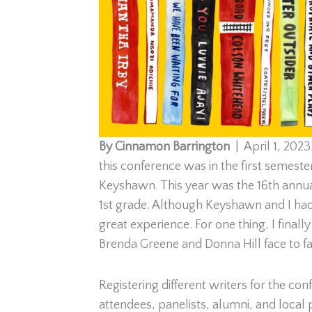
By Cinnamon Barrington
| April 1, 2023
this conference was in the first semest
Keyshawn. This year was the 16th annua
1st grade. Although Keyshawn and I had to
great experience. For one thing, I fina
Brenda Greene and Donna Hill face to fa
Registering different writers for the con
attendees, panelists, alumni, and local