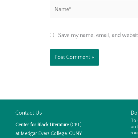
Name*
Save my name, email, and website
Contact Us
Do
To 
Center for Black Literature
(CBL)
on 
rou
at Medgar Evers College, CUNY