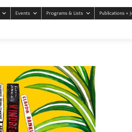
Events
Programs & Lists
Publications + 