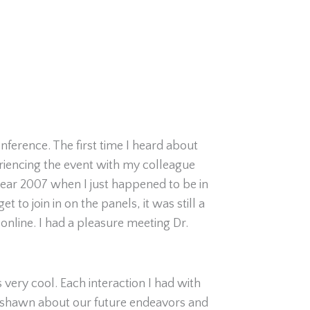
nference. The first time I heard about
eriencing the event with my colleague
year 2007 when I just happened to be in
 to join in on the panels, it was still a
online. I had a pleasure meeting Dr.
 very cool. Each interaction I had with
Keyshawn about our future endeavors and