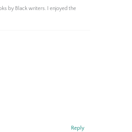
ks by Black writers. I enjoyed the
Reply