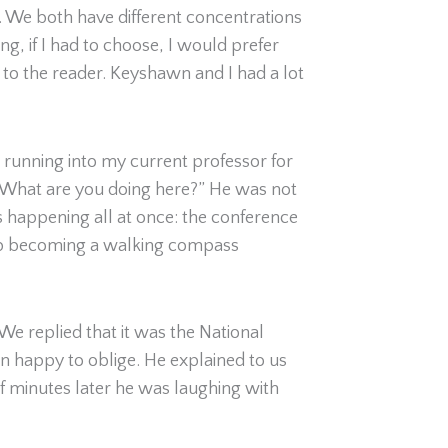
. We both have different concentrations
ng, if I had to choose, I would prefer
 to the reader. Keyshawn and I had a lot
s running into my current professor for
 “What are you doing here?” He was not
as happening all at once: the conference
d up becoming a walking compass
 replied that it was the National
n happy to oblige. He explained to us
f minutes later he was laughing with