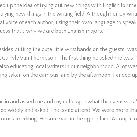
d up the idea of trying out new things with English for me
ying new things in the writing field. Although I enjoy writi
ual voice of each author, using their own language to speak
uess that’s why we are both English majors.
esides putting the cute little wristbands on the guests, wa
r. Carlyle Van Thompson. The first thing he asked me was
s also educating local writers in our neighborhood. A lot w
 being taken on the campus; and by the afternoon, I ende
 in and asked me and my colleague what the event was. We
ed widely and asked if he could attend. We were more tha
mes to editing. He sure was in the right place. A couple o