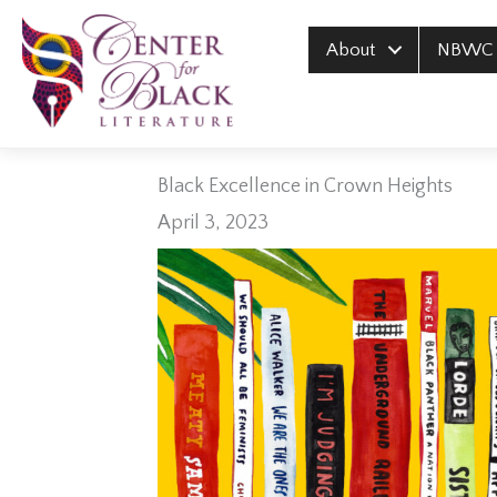
Skip
to
About
NBWC
content
Black Excellence in Crown Heights
April 3, 2023