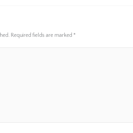
shed.
Required fields are marked
*