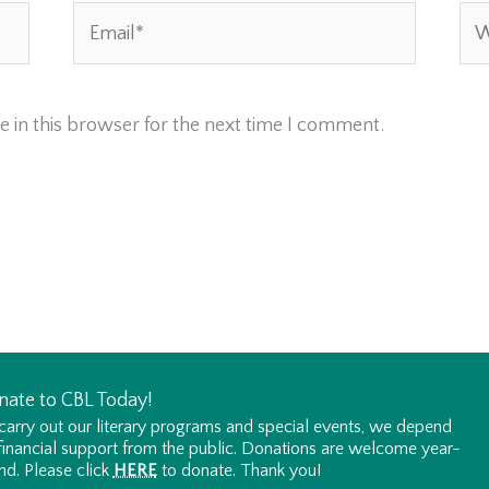
Email*
Web
 in this browser for the next time I comment.
nate to CBL Today!
carry out our literary programs and special events, we depend
financial support from the public. Donations are welcome year-
nd. Please click
HERE
to donate. Thank you!