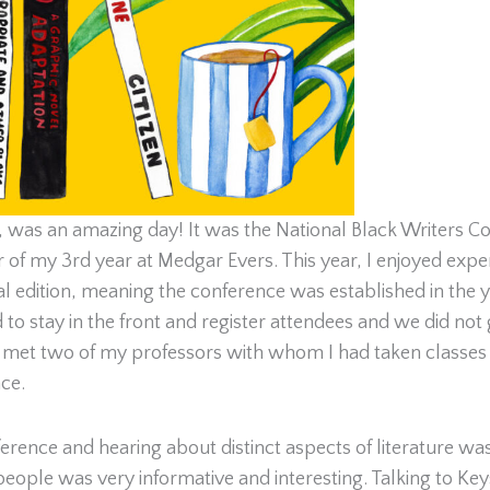
, was an amazing day! It was the National Black Writers Co
er of my 3rd year at Medgar Evers. This year, I enjoyed exp
l edition, meaning the conference was established in the 
 stay in the front and register attendees and we did not get
lly met two of my professors with whom I had taken classes 
ce.
ference and hearing about distinct aspects of literature was
 people was very informative and interesting. Talking to 