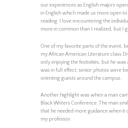
our experiences as English majors opene
in English which made us more open to tr
reading. I love encountering the individ
more in common than I realized, but I g
One of my favorite parts of the event, b
my African American Literature class D
only enjoying the festivities, but he wa
was in full effect; senior photos were
orienting guests around the campus.
Another highlight was when a man came
Black Writers Conference. The man smil
that he needed more guidance when it co
my professor.