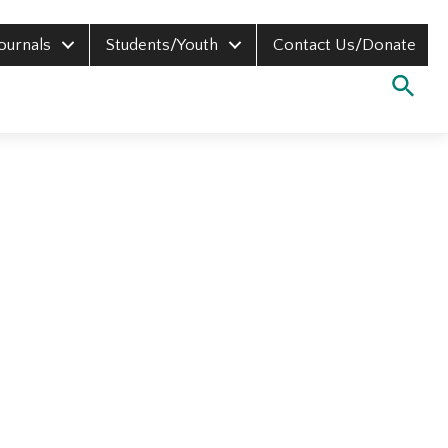
Journals
Students/Youth
Contact Us/Donate