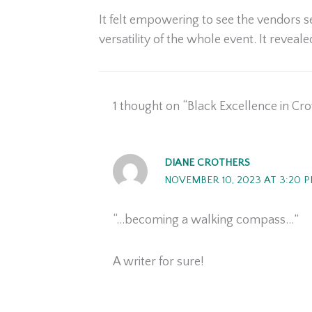
It felt empowering to see the vendors s
versatility of the whole event. It reveale
1 thought on “Black Excellence in Cr
DIANE CROTHERS
NOVEMBER 10, 2023 AT 3:20 
“…becoming a walking compass…”
A writer for sure!