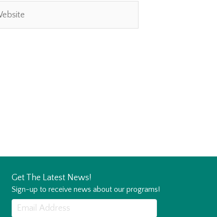
site
Get The Latest News!
Sign-up to receive news about our programs!