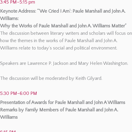
3:45 PM–5:15 pm
Keynote Address: “‘We Cried I Am’: Paule Marshall and John A.
Williams:
Why the Works of Paule Marshall and John A. Williams Matter”
The discussion between literary writers and scholars will focus on
how the themes in the works of Paule Marshall and John A.
Williams relate to today’s social and political environment.
Speakers are Lawrence P. Jackson and Mary Helen Washington.
The discussion will be moderated by Keith Gilyard.
5:30 PM–6:00 PM
Presentation of Awards for Paule Marshall and John A Williams
Remarks by Family Members of Paule Marshall and John A.
Williams