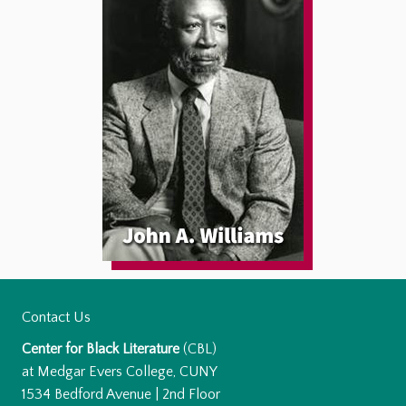
Contact Us
Center for Black Literature
(CBL)
at Medgar Evers College, CUNY
1534 Bedford Avenue | 2nd Floor