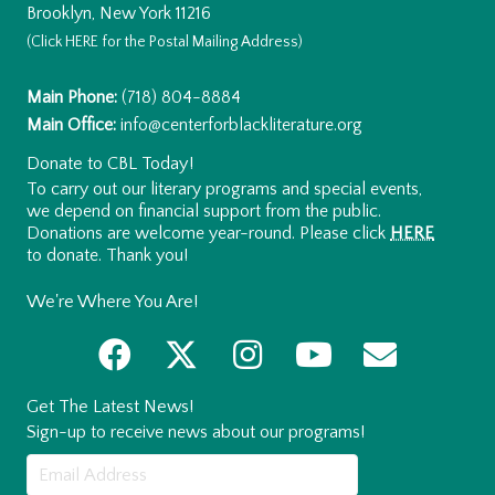
Brooklyn, New York 11216
(Click
HERE
for the Postal Mailing Address)
Main Phone:
(718) 804-8884
Main Office:
info@centerforblackliterature.org
Donate to CBL Today!
To carry out our literary programs and special events,
we depend on financial support from the public.
Donations are welcome year-round. Please click
HERE
to donate. Thank you!
We're Where You Are!
Get The Latest News!
Sign-up to receive news about our programs!