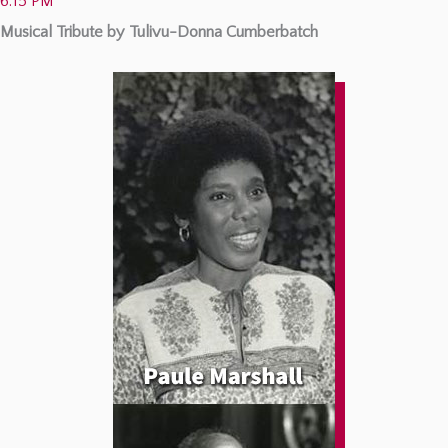
6:15 PM
Musical Tribute by Tulivu-Donna Cumberbatch