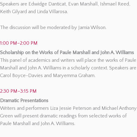
Speakers are Edwidge Danticat, Evan Marshall, Ishmael Reed,
Keith Gilyard and Linda Villarosa.
The discussion will be moderated by Jamia Wilson.
1:00 PM–2:00 PM
Scholarship on the Works of Paule Marshall and John A. Williams
This panel of academics and writers will place the works of Paule
Marshall and John A. Williams in a scholarly context. Speakers are
Carol Boyce-Davies and Maryemma Graham.
2:30 PM–3:15 PM
Dramatic Presentations
Writers and performers Liza Jessie Peterson and Michael Anthony
Green will present dramatic readings from selected works of
Paule Marshall and John A. Williams.