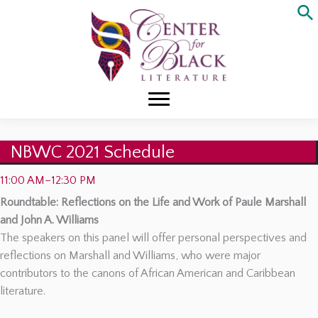
Skip
to
content
NBWC 2021 Schedule
11:00 AM–12:30 PM
Roundtable: Reflections on the Life and Work of Paule Marshall
and John A. Williams
The speakers on this panel will offer personal perspectives and
reflections on Marshall and Williams, who were major
contributors to the canons of African American and Caribbean
literature.