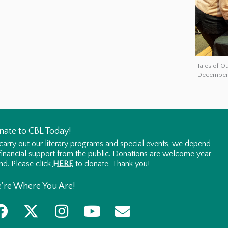
Tales of O
December 
nate to CBL Today!
carry out our literary programs and special events, we depend
financial support from the public. Donations are welcome year-
nd. Please click
HERE
to donate. Thank you!
're Where You Are!