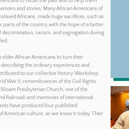
ericans to recall the past and to help them
 memoirs and stories. Many African Americans of
slaved Africans, made huge sacrifices, such as
er parts of the country with the hope of a better
of discrimination, racism, and segregation during
led.
elder African Americans to turn their
s describing the ordinary experiences and
ntributed to our collective history. Workshop
 War II; remembrances of the Civil Rights
 Siloam Presbyterian Church, one of the
d Railroad; and memories of international
ipants have produced four published
 of American culture, as we know it today. Their