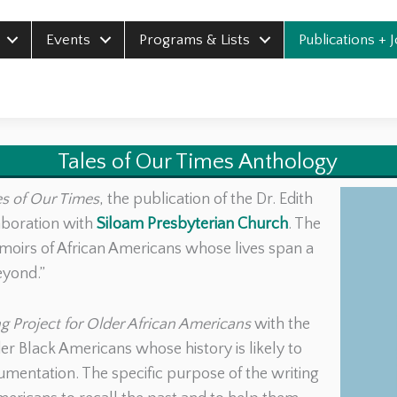
Events
Programs & Lists
Publications + 
Tales of Our Times Anthology
es of Our Times
, the publication of the Dr. Edith
aboration with
Siloam Presbyterian Church
. The
moirs of African Americans whose lives span a
eyond.”
g Project for Older African Americans
with the
r Black Americans whose history is likely to
ocumentation. The specific purpose of the writing