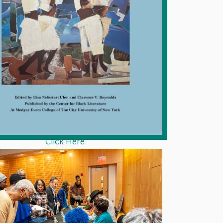
Click Here