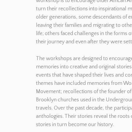
workshop is to encourage older African Am
turn their recollections into inspirational
older generations, some descendants of en
leaving their families and migrating to oth
life; others faced challenges in the forms 
their journey and even after they were sett
The workshops are designed to encourage 
memories into creative and original storie
events that have shaped their lives and co
themes have included memories from World
Movement; recollections of the founder of
Brooklyn churches used in the Undergroun
travels. Over the past decade, the partic
anthologies. Their stories reveal the roots
stories in turn become our history.