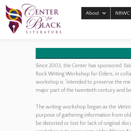
Skip
to
About
NBWC
content
Since 2003, the Center has sponsored
Tal
Rock Writing Workshop for Elders, in coll
workshop is “intended to preserve the me
major part of the twentieth century and b
The writing workshop began as the
Writin
purpose of gathering information from olde
be distorted or lost for lack of original d