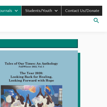
Journals
Students/Youth
Contact Us/Donate