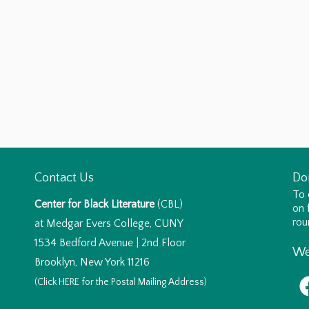
Contact Us
Do
To 
Center for Black Literature
(CBL)
on 
rou
at Medgar Evers College, CUNY
1534 Bedford Avenue | 2nd Floor
We
Brooklyn, New York 11216
(Click
HERE
for the Postal Mailing Address)