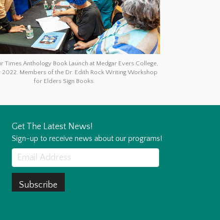
ur Times Anthology Book Launch at Medgar Evers College,
2022. Members of the Dr. Edith Rock Writing Workshop
for Elders Sign Books.
Get The Latest News!
Sign-up to receive news about our programs!
Subscribe