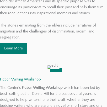
for older African Americans and its specific purpose was to
encourage its participants to recall their past and help them turn
their recollections into inspirational memoirs and stories.
The stories emanating from the elders include narratives of
migration and the challenges of discrimination, racism, and
segregation.
Learn More
Fiction Writing Workshop
The Center’s
Fiction Writing Workshop
which has been led by
best-selling author Donna Hill for the past several years, is
designed to help writers hone their craft, whether they are
budding writers who are starting a novel or short story and or a