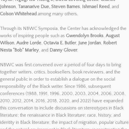
Johnson
,
Tananarive Due,
Steven Barnes
,
Ishmael Reed
, and
Colson Whitehead
among many others.
Through its NBWC Symposia, the Center has acknowledged the
works of inspiring people such as
Gwendolyn Brooks
,
August
Wilson
,
Audre Lorde
,
Octavia E. Butler
,
June Jordan
,
Robert
Nesta "Bob" Marley
, and
Danny Glover
.
NBWC was first convened over a period of four days to bring
together writers, critics, booksellers, book reviewers, and the
general public in order to establish a dialogue on the social
responsibility of the Black writer. Since 1986, subsequent
conferences (1988, 1991, 1996, 2000, 2003, 2004, 2006, 2008,
2010, 2012, 2014, 2016, 2018, 2020, and 2022) have expanded
this conversation to include discussions on stereotypes in Black
literature; the renaissance in Black literature; race, history, and
identity in Black literature; the impact of migration, popular culture