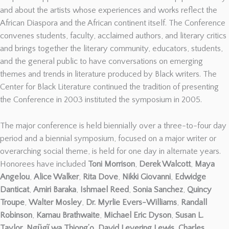
and about the artists whose experiences and works reflect the
African Diaspora and the African continent itself. The Conference
convenes students, faculty, acclaimed authors, and literary critics
and brings together the literary community, educators, students,
and the general public to have conversations on emerging
themes and trends in literature produced by Black writers. The
Center for Black Literature continued the tradition of presenting
the Conference in 2003 instituted the symposium in 2005.
The major conference is held biennially over a three-to-four day
period and a biennial symposium, focused on a major writer or
overarching social theme, is held for one day in alternate years.
Honorees have included
Toni Morrison
,
Derek Walcott
,
Maya
Angelou
,
Alice Walker
,
Rita Dove
,
Nikki Giovanni
,
Edwidge
Danticat
,
Amiri Baraka
,
Ishmael Reed
,
Sonia Sanchez
,
Quincy
Troupe
,
Walter Mosley
,
Dr. Myrlie Evers-Williams
,
Randall
Robinson
,
Kamau Brathwaite
,
Michael Eric Dyson
,
Susan L.
Taylor
,
Ngũgĩ wa Thiong’o, David Levering Lewis
,
Charles