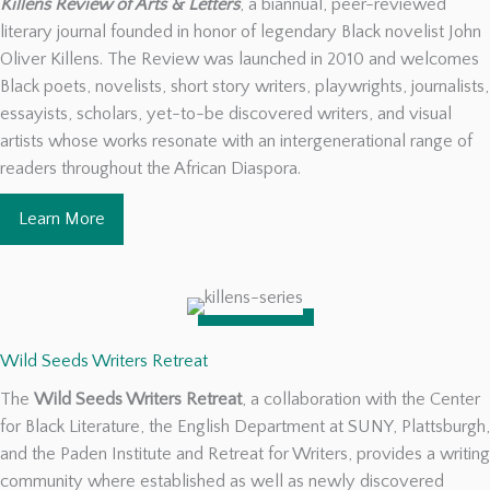
Killens Review of Arts & Letters
, a biannual, peer-reviewed
literary journal founded in honor of legendary Black novelist John
Oliver Killens. The Review was launched in 2010 and welcomes
Black poets, novelists, short story writers, playwrights, journalists,
essayists, scholars, yet-to-be discovered writers, and visual
artists whose works resonate with an intergenerational range of
readers throughout the African Diaspora.
Learn More
Wild Seeds Writers Retreat
The
Wild Seeds Writers Retreat
, a collaboration with the Center
for Black Literature, the English Department at SUNY, Plattsburgh,
and the Paden Institute and Retreat for Writers, provides a writing
community where established as well as newly discovered