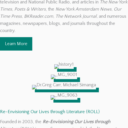
television and National Public Radio, and articles in
The New York
Times
,
Poets & Writers
, the
New York Amsterdam News
,
Our
Time Press
,
BKReader.com
,
The Network Journal
, and numerous
magazines, newspapers, blogs, and journals throughout the
country.
Learn More
Re-Envisioning Our Lives through Literature (ROLL)
Founded in 2003, the
Re-Envisioning Our Lives through