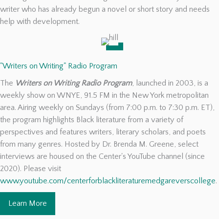
writer who has already begun a novel or short story and needs
help with development.
"Writers on Writing" Radio Program
The
Writers on Writing Radio Program
, launched in 2003, is a
weekly show on WNYE, 91.5 FM in the New York metropolitan
area. Airing weekly on Sundays (from 7:00 p.m. to 7:30 p.m. ET),
the program highlights Black literature from a variety of
perspectives and features writers, literary scholars, and poets
from many genres. Hosted by Dr. Brenda M. Greene, select
interviews are housed on the Center's YouTube channel (since
2020). Please visit
www.youtube.com/centerforblackliteraturemedgareverscollege
.
Learn More