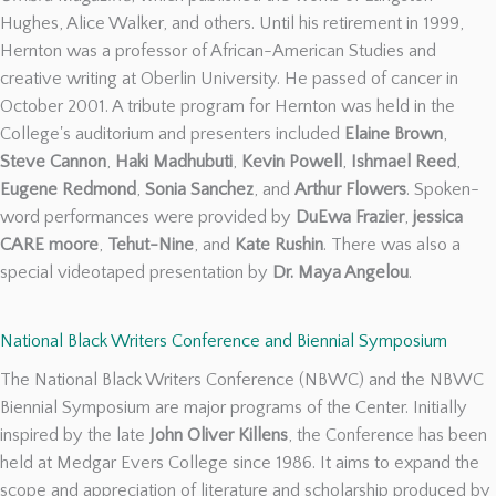
Hughes, Alice Walker, and others. Until his retirement in 1999,
Hernton was a professor of African-American Studies and
creative writing at Oberlin University. He passed of cancer in
October 2001. A tribute program for Hernton was held in the
College's auditorium and presenters included
Elaine Brown
,
Steve Cannon
,
Haki Madhubuti
,
Kevin Powell
,
Ishmael Reed
,
Eugene Redmond
,
Sonia Sanchez
, and
Arthur Flowers
. Spoken-
word performances were provided by
DuEwa Frazier
,
jessica
CARE moore
,
Tehut-Nine
, and
Kate Rushin
. There was also a
special videotaped presentation by
Dr. Maya Angelou
.
National Black Writers Conference and Biennial Symposium
The National Black Writers Conference (NBWC) and the NBWC
Biennial Symposium are major programs of the Center. Initially
inspired by the late
John Oliver Killens
, the Conference has been
held at Medgar Evers College since 1986. It aims to expand the
scope and appreciation of literature and scholarship produced by