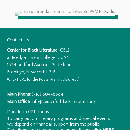
Contact Us
Center for Black Literature
(CBL)
at Medgar Evers College, CUNY
1534 Bedford Avenue | 2nd Floor
Brooklyn, New York 11216
(Click
HERE
for the Postal Mailing Address)
Main Phone:
(718) 804-8884
Main Office:
info@centerforblackliterature.org
Donate to CBL Today!
To carry out our literary programs and special events,
we depend on financial support from the public.
Donations are welcome year-round. Please click
HERE