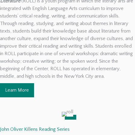
Literature
(ROLL) is a youth program in which the literary arts are
integrated with English Language Arts curriculum to improve
students’ critical reading, writing, and communication skills.
Through reading, studying, and writing about themes in literary
texts, students build their knowledge base about literature from
another culture, expand their knowledge of diverse cultures, and
improve their critical reading and writing skills. Students enrolled
in ROLL participate in one of several workshops: dramatic writing
workshop; creative writing; or the spoken word. Since the
beginning of the Center, ROLL has operated in elementary,
middle, and high schools in the New York City area.
Learn More
John Oliver Killens Reading Series