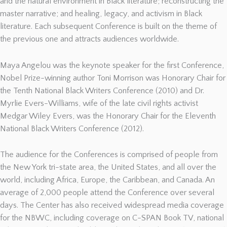
and the natural environment in Black literature; reconstructing the
master narrative; and healing, legacy, and activism in Black
literature. Each subsequent Conference is built on the theme of
the previous one and attracts audiences worldwide.
Maya Angelou was the keynote speaker for the first Conference,
Nobel Prize-winning author Toni Morrison was Honorary Chair for
the Tenth National Black Writers Conference (2010) and Dr.
Myrlie Evers-Williams, wife of the late civil rights activist
Medgar Wiley Evers, was the Honorary Chair for the Eleventh
National Black Writers Conference (2012).
The audience for the Conferences is comprised of people from
the New York tri-state area, the United States, and all over the
world, including Africa, Europe, the Caribbean, and Canada. An
average of 2,000 people attend the Conference over several
days. The Center has also received widespread media coverage
for the NBWC, including coverage on C-SPAN Book TV, national