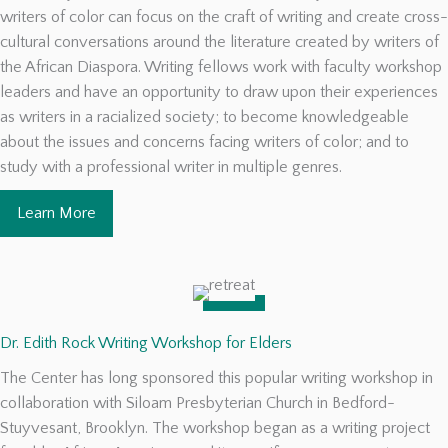
writers of color can focus on the craft of writing and create cross-
cultural conversations around the literature created by writers of
the African Diaspora. Writing fellows work with faculty workshop
leaders and have an opportunity to draw upon their experiences
as writers in a racialized society; to become knowledgeable
about the issues and concerns facing writers of color; and to
study with a professional writer in multiple genres.
Learn More
Dr. Edith Rock Writing Workshop for Elders
The Center has long sponsored this popular writing workshop in
collaboration with Siloam Presbyterian Church in Bedford-
Stuyvesant, Brooklyn. The workshop began as a writing project