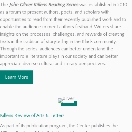
The
John Oliver Killens Reading Series
was established in 2010
as a forum to present authors, poets, and scholars with
opportunities to read from their recently published work and to
enable the audience to meet authors firsthand. Writers share
insights on the processes, challenges, and rewards of creating
texts in the tradition of storytelling in the Black community.
Through the series, audiences can better understand the
important role literature plays in our society and can better
appreciate diverse cultural and literary perspectives.
Learn More
Killens Review of Arts & Letters
As part of its publication program, the Center publishes the