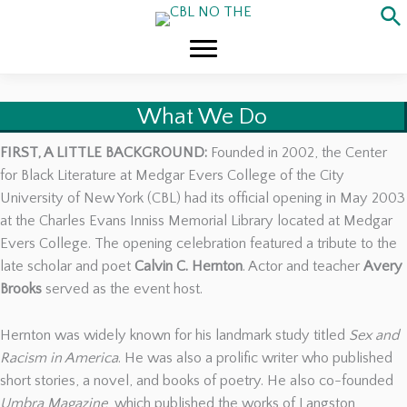
Skip
to
content
What We Do
FIRST, A LITTLE BACKGROUND:
Founded in 2002, the Center
for Black Literature at Medgar Evers College of the City
University of New York (CBL) had its official opening in May 2003
at the Charles Evans Inniss Memorial Library located at Medgar
Evers College. The opening celebration featured a tribute to the
late scholar and poet
Calvin C. Hernton
. Actor and teacher
Avery
Brooks
served as the event host.
Hernton was widely known for his landmark study titled
Sex and
Racism in America
. He was also a prolific writer who published
short stories, a novel, and books of poetry. He also co-founded
Umbra Magazine
, which published the works of Langston