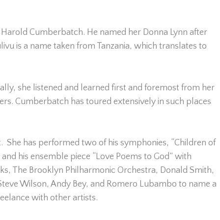
ist Harold Cumberbatch. He named her Donna Lynn after
livu is a name taken from Tanzania, which translates to
y, she listened and learned first and foremost from her
ers. Cumberbatch has toured extensively in such places
. She has performed two of his symphonies, “Children of
et and his ensemble piece “Love Poems to God” with
ks, The Brooklyn Philharmonic Orchestra, Donald Smith,
, Steve Wilson, Andy Bey, and Romero Lubambo to name a
elance with other artists.