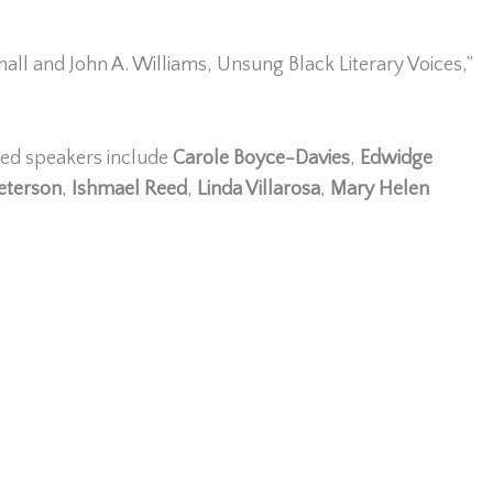
hall and John A. Williams, Unsung Black Literary Voices,”
med speakers include
Carole Boyce-Davies
,
Edwidge
Peterson
,
Ishmael Reed
,
Linda Villarosa
,
Mary Helen