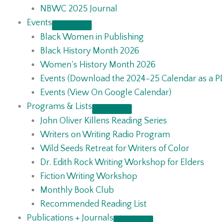
NBWC 2025 Journal
Events
Black Women in Publishing
Black History Month 2026
Women’s History Month 2026
Events (Download the 2024-25 Calendar as a P
Events (View On Google Calendar)
Programs & Lists
John Oliver Killens Reading Series
Writers on Writing Radio Program
Wild Seeds Retreat for Writers of Color
Dr. Edith Rock Writing Workshop for Elders
Fiction Writing Workshop
Monthly Book Club
Recommended Reading List
Publications + Journals