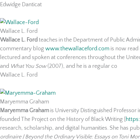
Edwidge Danticat
Wallace L. Ford
Wallace L. Ford
teaches in the Department of Public Admin
commentary blog
www.thewallaceford.com
is now read 
lectured and spoken at conferences throughout the United
and
What You Sow
(2007), and he is a regular co
Wallace L. Ford
Maryemma Graham
Maryemma Graham
is University Distinguished Professor 
founded The Project on the History of Black Writing [
https
research, scholarship, and digital humanities. She has publ
ordinaire
/
Beyond the Ordinary Visible: Essays on Toni Mor