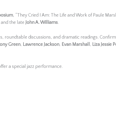
mposium
, “They Cried I Am: The Life and Work of Paule Mars
and the late
John A. Williams
.
ss, roundtable discussions, and dramatic readings. Confir
hony Green
,
Lawrence Jackson
,
Evan Marshall
,
Liza Jessie 
offer a special jazz performance.