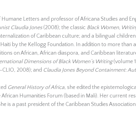
 Humane Letters and professor of Africana Studies and Engli
munist Claudia Jones
(2008); the classic
Black Women, Writing
nternalization of Caribbean culture; and a bilingual children
n Haiti by the Kellogg Foundation. In addition to more than 
ditions on African, African diaspora, and Caribbean literatu
ternational Dimensions of Black Women’s Writing
(volume 1
C-CLIO, 2008); and
Claudia Jones
Beyond Containment: Auto
ated
General
History
of
Africa
, she edited the epistemologic
 African Humanities Forum (based in Mali). Her current res
She is a past president of the Caribbean Studies Associatio