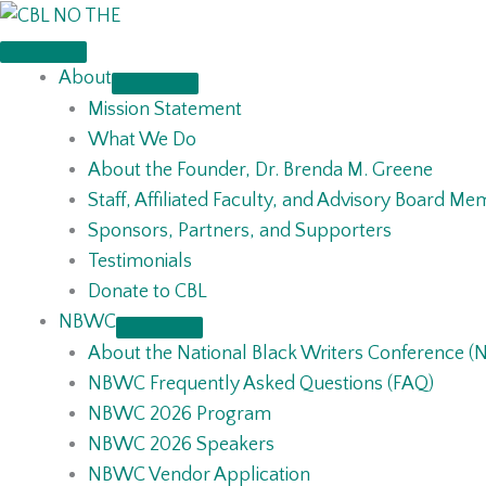
Skip
to
content
About
Mission Statement
What We Do
About the Founder, Dr. Brenda M. Greene
Staff, Affiliated Faculty, and Advisory Board M
Sponsors, Partners, and Supporters
Testimonials
Donate to CBL
NBWC
About the National Black Writers Conference 
NBWC Frequently Asked Questions (FAQ)
NBWC 2026 Program
NBWC 2026 Speakers
NBWC Vendor Application