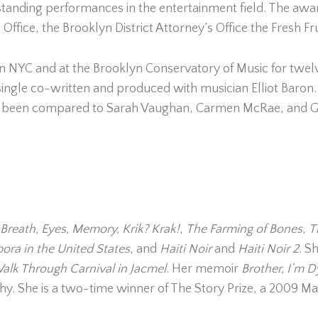
ding performances in the entertainment field. The award
fice, the Brooklyn District Attorney’s Office the Fresh Fru
n NYC and at the Brooklyn Conservatory of Music for twel
a single co-written and produced with musician Elliot Baron
s been compared to Sarah Vaughan, Carmen McRae, and Glo
Breath, Eyes, Memory,
Krik? Krak!
,
The Farming of Bones
,
T
pora in the United States
, and
Haiti Noir
and
Haiti Noir 2
. S
alk Through Carnival in Jacmel
. Her memoir
Brother, I’m 
hy. She is a two-time winner of The Story Prize, a 2009 Ma