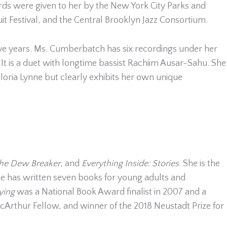
s were given to her by the New York City Parks and
it Festival, and the Central Brooklyn Jazz Consortium.
ve years. Ms. Cumberbatch has six recordings under her
. It is a duet with longtime bassist Rachiim Ausar-Sahu. She
ria Lynne but clearly exhibits her own unique
he Dew Breaker
, and
Everything Inside: Stories
. She is the
he has written seven books for young adults and
Dying
was a National Book Award finalist in 2007 and a
cArthur Fellow, and winner of the 2018 Neustadt Prize for