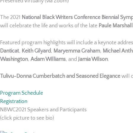
Presented Virtually (via Zoom)
The 2021
National Black Writers Conference Biennial Sy
will celebrate the life and works of the late
Paule Marshall
Featured program highlights will include a keynote addre
Danticat
,
Keith Gilyard
,
Maryemma Graham
,
Michael Ant
Washington
,
Adam Williams
, and
Jamia Wilson
.
Tulivu-Donna Cumberbatch and Seasoned Elegance
will 
Program Schedule
Registration
NBWC2021 Speakers and Participants
(click picture to see bio)