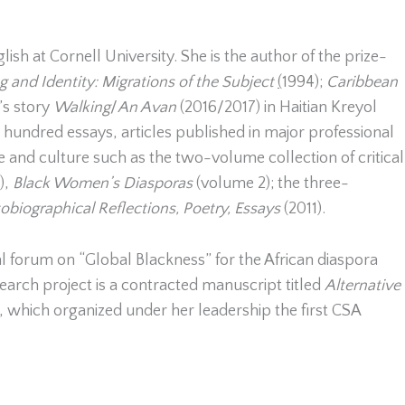
sh at Cornell University. She is the author of the prize-
 and Identity: Migrations of the Subject
(
1994);
Caribbean
’s story
Walking
/
An Avan
(2016/2017) in Haitian Kreyol
a hundred essays, articles published in major professional
re and culture such as the two-volume collection of critical
),
Black Women’s Diasporas
(volume 2); the three-
biographical Reflections, Poetry, Essays
(2011).
al forum on “Global Blackness” for the African diaspora
earch project is a contracted manuscript titled
Alternative
n, which organized under her leadership the first CSA