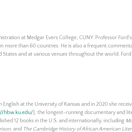
istration at Medgar Evers College, CUNY. Professor Ford’s
in more than 60 countries. He is also a frequent commentato
 States and at various venues throughout the world. Ford
in English at the University of Kansas and in 2020 she rece
://hbw.ku.edu/
], the longest-running documentary and lite
ished 12 books in the U.S. and internationally, including
Mo
rison
, and
The Cambridge History of African American Liter