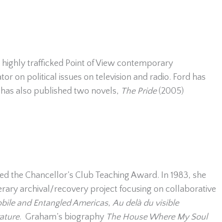
 highly trafficked Point of View contemporary
r on political issues on television and radio. Ford has
 has also published two novels,
The Pride
(2005)
ived the Chancellor’s Club Teaching Award. In 1983, she
rary archival/recovery project focusing on collaborative
bile and Entangled Americas
,
Au delà du visible
ature
. Graham’s biography
The House Where My Soul