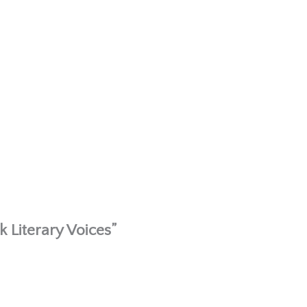
 Literary Voices”