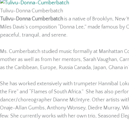
Tulivu-Donna Cumberbatch
Tulivu-Donna Cumberbatch
is a native of Brooklyn, New
Miles Davis’s composition “Donna Lee,” made famous by Cha
peaceful, tranquil, and serene.
Ms. Cumberbatch studied music formally at Manhattan Com
mother as well as from her mentors, Sarah Vaughan, Carm
as the Caribbean, Europe, Russia Canada, Japan, Ghana in 
She has worked extensively with trumpeter Hannibal Lokum
the Fire” and “Flames of South Africa.” She has also per
dancer/choreographer Dianne McIntyre. Other artists wi
Onaje-Allan Gumbs, Anthony Wonsey, Diedre Murray, Wina
few. She currently works with her own trio, Seasoned Eleg