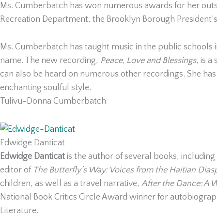
Ms. Cumberbatch has won numerous awards for her outstan
Recreation Department, the Brooklyn Borough President’s Of
Ms. Cumberbatch has taught music in the public schools i
name. The new recording,
Peace, Love and Blessings
, is 
can also be heard on numerous other recordings. She ha
enchanting soulful style.
Tulivu-Donna Cumberbatch
Edwidge Danticat
Edwidge Danticat
is the author of several books, including
editor of
The Butterfly’s Way: Voices from the Haitian Dias
children, as well as a travel narrative,
After the Dance: A W
National Book Critics Circle Award winner for autobiograp
Literature.