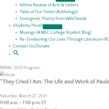
Killens Review of Arts & Letters
Tales of Our Times (Anthology)
Emergents: Poetry from Wild Seeds
Students/Youth
Musings (A MEC College Student Blog)
Re-Envisioning Our Lives Through Literature (
Contact Us/Donate
NBWC 2021 Program
“They Cried I Am: The Life and Work of Paule
Saturday, March 27, 2021
11:00 a.m. - 7:00 p.m. ET