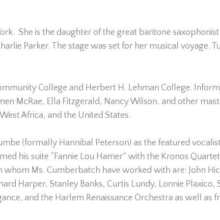
 York. She is the daughter of the great baritone saxophon
rlie Parker. The stage was set for her musical voyage. Tu
munity College and Herbert H. Lehman College. Informall
en McRae, Ella Fitzgerald, Nancy Wilson, and other mast
West Africa, and the United States.
be (formally Hannibal Peterson) as the featured vocalist
formed his suite “Fannie Lou Hamer” with the Kronos Quart
th whom Ms. Cumberbatch have worked with are: John Hic
rd Harper, Stanley Banks, Curtis Lundy, Lonnie Plaxico
ance, and the Harlem Renaissance Orchestra as well as fre