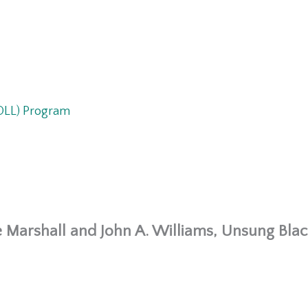
ROLL) Program
 Marshall and John A. Williams, Unsung Black