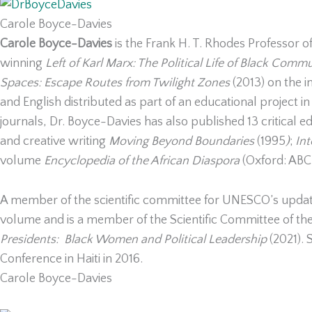
Carole Boyce-Davies
Carole Boyce-Davies
is the Frank H. T. Rhodes Professor of
winning
Left of Karl Marx: The Political Life of Black Com
Spaces: Escape Routes from Twilight Zones
(2013) on the i
and English distributed as part of an educational project i
journals, Dr. Boyce-Davies has also published 13 critical e
and creative writing
Moving Beyond Boundaries
(1995
)
;
In
volume
Encyclopedia of the African Diaspora
(Oxford: AB
A member of the scientific committee for UNESCO’s upd
volume and is a member of the Scientific Committee of the
Presidents: Black Women and Political Leadership
(2021). 
Conference in Haiti in 2016.
Carole Boyce-Davies