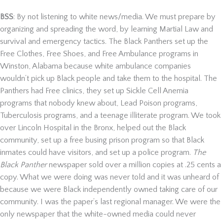
BSS
: By not listening to white news/media. We must prepare by
organizing and spreading the word, by learning Martial Law and
survival and emergency tactics. The Black Panthers set up the
Free Clothes, Free Shoes, and Free Ambulance programs in
Winston, Alabama because white ambulance companies
wouldn’t pick up Black people and take them to the hospital. The
Panthers had Free clinics, they set up Sickle Cell Anemia
programs that nobody knew about, Lead Poison programs,
Tuberculosis programs, and a teenage illiterate program. We took
over Lincoln Hospital in the Bronx, helped out the Black
community, set up a free busing prison program so that Black
inmates could have visitors, and set up a police program.
The
Black Panther
newspaper sold over a million copies at .25 cents a
copy. What we were doing was never told and it was unheard of
because we were Black independently owned taking care of our
community. I was the paper’s last regional manager. We were the
only newspaper that the white-owned media could never