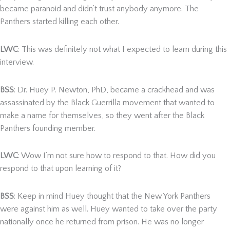
became paranoid and didn’t trust anybody anymore. The
Panthers started killing each other.
LWC
: This was definitely not what I expected to learn during this
interview.
BSS
: Dr. Huey P. Newton, PhD, became a crackhead and was
assassinated by the Black Guerrilla movement that wanted to
make a name for themselves, so they went after the Black
Panthers founding member.
LWC
: Wow I’m not sure how to respond to that. How did you
respond to that upon learning of it?
BSS
: Keep in mind Huey thought that the New York Panthers
were against him as well. Huey wanted to take over the party
nationally once he returned from prison. He was no longer