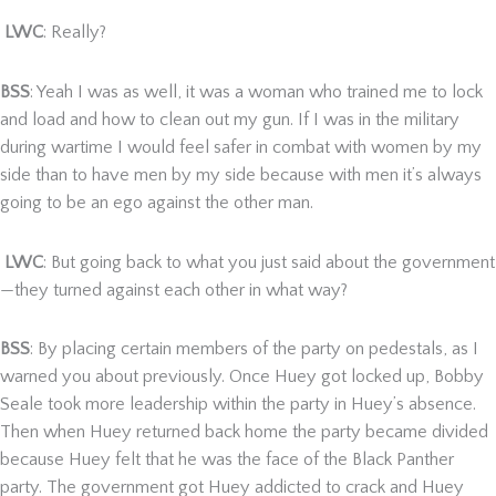
LWC
: Really?
BSS
: Yeah I was as well, it was a woman who trained me to lock
and load and how to clean out my gun. If I was in the military
during wartime I would feel safer in combat with women by my
side than to have men by my side because with men it’s always
going to be an ego against the other man.
LWC
: But going back to what you just said about the government
—they turned against each other in what way?
BSS
: By placing certain members of the party on pedestals, as I
warned you about previously. Once Huey got locked up, Bobby
Seale took more leadership within the party in Huey’s absence.
Then when Huey returned back home the party became divided
because Huey felt that he was the face of the Black Panther
party. The government got Huey addicted to crack and Huey