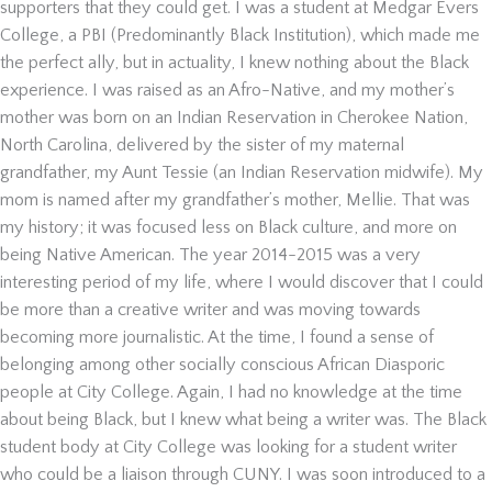
supporters that they could get. I was a student at Medgar Evers
College, a PBI (Predominantly Black Institution), which made me
the perfect ally, but in actuality, I knew nothing about the Black
experience. I was raised as an Afro-Native, and my mother’s
mother was born on an Indian Reservation in Cherokee Nation,
North Carolina, delivered by the sister of my maternal
grandfather, my Aunt Tessie (an Indian Reservation midwife). My
mom is named after my grandfather’s mother, Mellie. That was
my history; it was focused less on Black culture, and more on
being Native American.
The year 2014-2015 was a very
interesting period of my life, where I would discover that I could
be more than a creative writer and was moving towards
becoming more journalistic. At the time, I found a sense of
belonging among other socially conscious African Diasporic
people at City College. Again, I had no knowledge at the time
about being Black, but I knew what being a writer was. The Black
student body at City College was looking for a student writer
who could be a liaison through CUNY. I was soon introduced to a