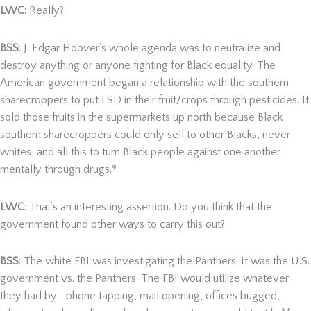
LWC
: Really?
BSS
: J. Edgar Hoover’s whole agenda was to neutralize and
destroy anything or anyone fighting for Black equality. The
American government began a relationship with the southern
sharecroppers to put LSD in their fruit/crops through pesticides. It
sold those fruits in the supermarkets up north because Black
southern sharecroppers could only sell to other Blacks, never
whites, and all this to turn Black people against one another
mentally through drugs.*
LWC
: That’s an interesting assertion. Do you think that the
government found other ways to carry this out?
BSS
: The white FBI was investigating the Panthers. It was the U.S.
government vs. the Panthers. The FBI would utilize whatever
they had by—phone tapping, mail opening, offices bugged,