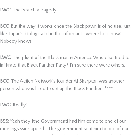
LWC
: That’s such a tragedy.
BCC
: But the way it works once the Black pawn is of no use, just
like Tupac’s biological dad the informant—where he is now?
Nobody knows.
LWC
: The plight of the Black man in America. Who else tried to
infiltrate that Black Panther Party? I’m sure there were others.
BCC
: The Action Network’s founder Al Sharpton was another
person who was hired to set up the Black Panthers.****
LWC
: Really?
BSS
: Yeah they [the Government] had him come to one of our
meetings wiretapped… The government sent him to one of our