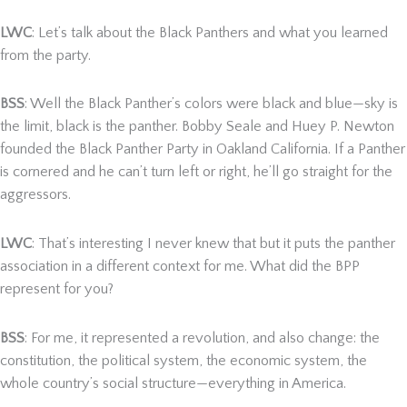
LWC
: Let’s talk about the Black Panthers and what you learned
from the party.
BSS
: Well the Black Panther’s colors were black and blue—sky is
the limit, black is the panther. Bobby Seale and Huey P. Newton
founded the Black Panther Party in Oakland California. If a Panther
is cornered and he can’t turn left or right, he’ll go straight for the
aggressors.
LWC
: That’s interesting I never knew that but it puts the panther
association in a different context for me. What did the BPP
represent for you?
BSS
: For me, it represented a revolution, and also change: the
constitution, the political system, the economic system, the
whole country’s social structure—everything in America.