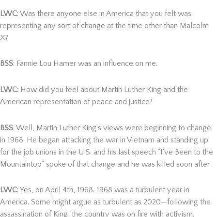
LWC
: Was there anyone else in America that you felt was
representing any sort of change at the time other than Malcolm
X?
BSS
: Fannie Lou Hamer was an influence on me.
LWC:
How did you feel about Martin Luther King and the
American representation of peace and justice?
BSS
: Well, Martin Luther King’s views were beginning to change
in 1968. He began attacking the war in Vietnam and standing up
for the job unions in the U.S. and his last speech “I’ve Been to the
Mountaintop” spoke of that change and he was killed soon after.
LWC
: Yes, on April 4th, 1968. 1968 was a turbulent year in
America. Some might argue as turbulent as 2020—following the
assassination of King, the country was on fire with activism.