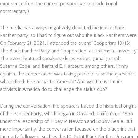
experience from the current perspective, and additional
commentary.)
The media has always negatively depicted the iconic Black
Panther party, so I had to figure out who the Black Panthers were.
On February 21, 2024, I attended the event “Coöperism 10/13:
The Black Panther Party and Cooperation” at Columbia University.
The event featured speakers Flores Forbes, Jamal Joseph,
Suzanne Cope, and Bernard E. Harcourt, among others. In my
opinion, the conversation was taking place to raise the question:
who is the future activist in America? And what must future
activists in America do to challenge the status quo?
During the conversation, the speakers traced the historical origins
of the Panther Party, which began in Oakland, California, in 1966
under the leadership of Huey P. Newton and Bobby Seale. But
more importantly, the conversation focused on the blueprint that
the party followed, such as the 10-Point Black Panther Program, a