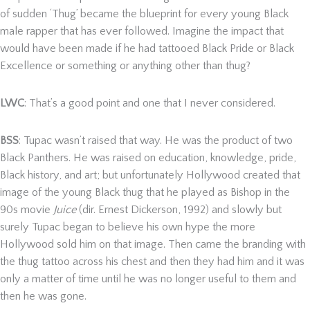
of sudden ‘Thug’ became the blueprint for every young Black
male rapper that has ever followed. Imagine the impact that
would have been made if he had tattooed Black Pride or Black
Excellence or something or anything other than thug?
LWC
: That’s a good point and one that I never considered.
BSS
: Tupac wasn’t raised that way. He was the product of two
Black Panthers. He was raised on education, knowledge, pride,
Black history, and art; but unfortunately Hollywood created that
image of the young Black thug that he played as Bishop in the
90s movie
Juice
(dir. Ernest Dickerson, 1992) and slowly but
surely Tupac began to believe his own hype the more
Hollywood sold him on that image. Then came the branding with
the thug tattoo across his chest and then they had him and it was
only a matter of time until he was no longer useful to them and
then he was gone.