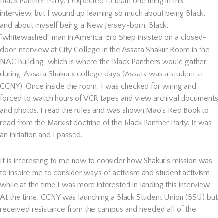
Black Panther Party. I expected to learn one thing in this
interview, but I wound up learning so much about being Black,
and about myself being a New Jersey-born, Black,
“whitewashed” man in America. Bro Shep insisted on a closed-
door interview at City College in the Assata Shakur Room in the
NAC Building, which is where the Black Panthers would gather
during Assata Shakur’s college days (Assata was a student at
CCNY). Once inside the room, I was checked for wiring and
forced to watch hours of VCR tapes and view archival documents
and photos. I read the rules and was shown Mao’s Red Book to
read from the Marxist doctrine of the Black Panther Party. It was
an initiation and I passed.
It is interesting to me now to consider how Shakur’s mission was
to inspire me to consider ways of activism and student activism,
while at the time I was more interested in landing this interview.
At the time, CCNY was launching a Black Student Union (BSU) but
received resistance from the campus and needed all of the