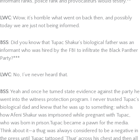
informant ranks, police rank and provocateurs would testify.**
LWC
: Wow, it’s horrible what went on back then, and possibly
today we are just not being informed.
BSS
: Did you know that Tupac Shakur’s biological father was an
informant who was hired by the FBI to infiltrate the Black Panther
Party?***
LWC
: No, I’ve never heard that.
BSS
: Yeah and once he turned state evidence against the party he
went into the witness protection program. I never trusted Tupac’s
biological dad and knew that he was up to something; which is
how Afeni Shakur was imprisoned while pregnant with Tupac,
who was born in prison.Tupac became a pawn for the media.
Think about it—a thug was always considered to be a negative in
the press until Tupac tattooed ‘Thug’ across his chest and then all