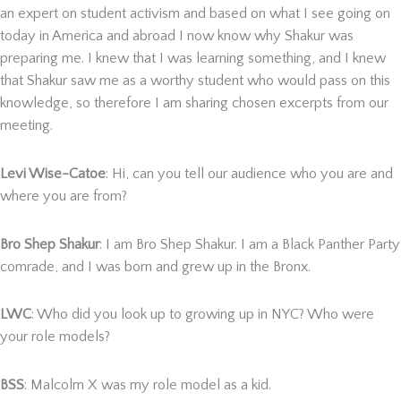
an expert on student activism and based on what I see going on
today in America and abroad I now know why Shakur was
preparing me. I knew that I was learning something, and I knew
that Shakur saw me as a worthy student who would pass on this
knowledge, so therefore I am sharing chosen excerpts from our
meeting.
Levi Wise-Catoe
: Hi, can you tell our audience who you are and
where you are from?
Bro Shep Shakur
: I am Bro Shep Shakur. I am a Black Panther Party
comrade, and I was born and grew up in the Bronx.
LWC
: Who did you look up to growing up in NYC? Who were
your role models?
BSS
: Malcolm X was my role model as a kid.