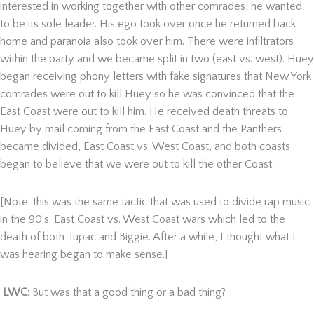
interested in working together with other comrades; he wanted
to be its sole leader. His ego took over once he returned back
home and paranoia also took over him. There were infiltrators
within the party and we became split in two (east vs. west). Huey
began receiving phony letters with fake signatures that New York
comrades were out to kill Huey so he was convinced that the
East Coast were out to kill him. He received death threats to
Huey by mail coming from the East Coast and the Panthers
became divided, East Coast vs. West Coast, and both coasts
began to believe that we were out to kill the other Coast.
[Note: this was the same tactic that was used to divide rap music
in the 90’s. East Coast vs. West Coast wars which led to the
death of both Tupac and Biggie. After a while, I thought what I
was hearing began to make sense.]
LWC
: But was that a good thing or a bad thing?