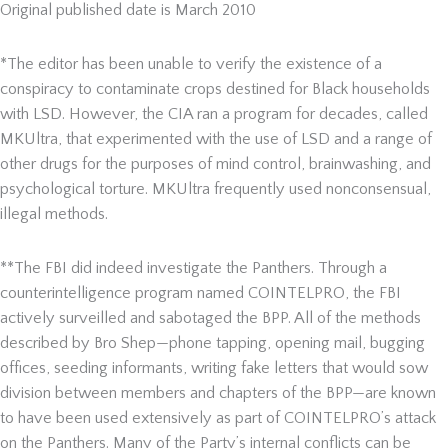
Original published date is March 2010
*The editor has been unable to verify the existence of a
conspiracy to contaminate crops destined for Black households
with LSD. However, the CIA ran a program for decades, called
MKUltra, that experimented with the use of LSD and a range of
other drugs for the purposes of mind control, brainwashing, and
psychological torture. MKUltra frequently used nonconsensual,
illegal methods.
**The FBI did indeed investigate the Panthers. Through a
counterintelligence program named COINTELPRO, the FBI
actively surveilled and sabotaged the BPP. All of the methods
described by Bro Shep—phone tapping, opening mail, bugging
offices, seeding informants, writing fake letters that would sow
division between members and chapters of the BPP—are known
to have been used extensively as part of COINTELPRO’s attack
on the Panthers. Many of the Party’s internal conflicts can be