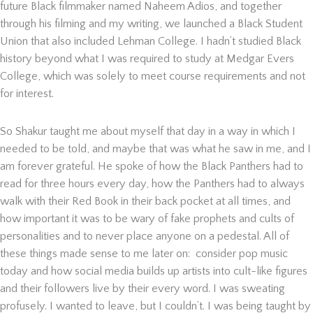
future Black filmmaker named Naheem Adios, and together
through his filming and my writing, we launched a Black Student
Union that also included Lehman College. I hadn’t studied Black
history beyond what I was required to study at Medgar Evers
College, which was solely to meet course requirements and not
for interest.
So Shakur taught me about myself that day in a way in which I
needed to be told, and maybe that was what he saw in me, and I
am forever grateful. He spoke of how the Black Panthers had to
read for three hours every day, how the Panthers had to always
walk with their Red Book in their back pocket at all times, and
how important it was to be wary of fake prophets and cults of
personalities and to never place anyone on a pedestal. All of
these things made sense to me later on: consider pop music
today and how social media builds up artists into cult-like figures
and their followers live by their every word. I was sweating
profusely. I wanted to leave, but I couldn’t. I was being taught by