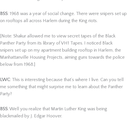
BSS
: 1968 was a year of social change. There were snipers set up
on rooftops all across Harlem during the King riots.
[Note: Shakur allowed me to view secret tapes of the Black
Panther Party from its library of VH1 Tapes. I noticed Black
snipers set up on my apartment building rooftop in Harlem, the
Manhattanville Housing Projects, aiming guns towards the police
below from 1968.]
LWC
: This is interesting because that’s where I live. Can you tell
me something that might surprise me to learn about the Panther
Party?
BSS
: Well you realize that Martin Luther King was being
blackmailed by J. Edgar Hoover.