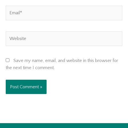
Email*
Website
Save my name, email, and website in this browser for
the next time I comment.