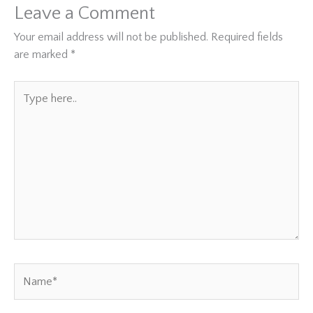
Leave a Comment
Your email address will not be published.
Required fields
are marked
*
Type
here..
Name*