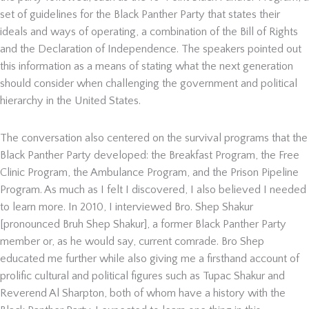
set of guidelines for the Black Panther Party that states their
ideals and ways of operating, a combination of the Bill of Rights
and the Declaration of Independence. The speakers pointed out
this information as a means of stating what the next generation
should consider when challenging the government and political
hierarchy in the United States.
The conversation also centered on the survival programs that the
Black Panther Party developed: the Breakfast Program, the Free
Clinic Program, the Ambulance Program, and the Prison Pipeline
Program. As much as I felt I discovered, I also believed I needed
to learn more. In 2010, I interviewed Bro. Shep Shakur
[pronounced Bruh Shep Shakur], a former Black Panther Party
member or, as he would say, current comrade. Bro Shep
educated me further while also giving me a firsthand account of
prolific cultural and political figures such as Tupac Shakur and
Reverend Al Sharpton, both of whom have a history with the