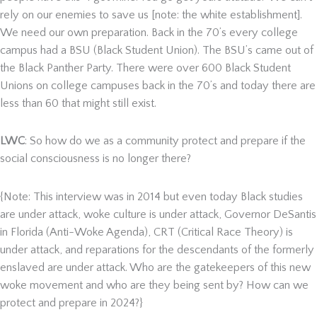
rely on our enemies to save us [note: the white establishment].
We need our own preparation. Back in the 70’s every college
campus had a BSU (Black Student Union). The BSU’s came out of
the Black Panther Party. There were over 600 Black Student
Unions on college campuses back in the 70’s and today there are
less than 60 that might still exist.
LWC
: So how do we as a community protect and prepare if the
social consciousness is no longer there?
{Note: This interview was in 2014 but even today Black studies
are under attack, woke culture is under attack, Governor DeSantis
in Florida (Anti-Woke Agenda), CRT (Critical Race Theory) is
under attack, and reparations for the descendants of the formerly
enslaved are under attack. Who are the gatekeepers of this new
woke movement and who are they being sent by? How can we
protect and prepare in 2024?}