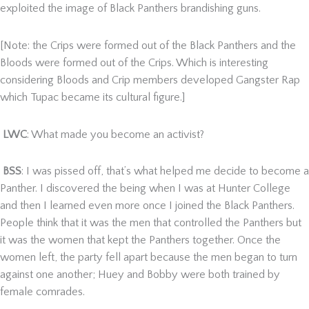
exploited the image of Black Panthers brandishing guns.
[Note: the Crips were formed out of the Black Panthers and the
Bloods were formed out of the Crips. Which is interesting
considering Bloods and Crip members developed Gangster Rap
which Tupac became its cultural figure.]
LWC
: What made you become an activist?
BSS
: I was pissed off, that’s what helped me decide to become a
Panther. I discovered the being when I was at Hunter College
and then I learned even more once I joined the Black Panthers.
People think that it was the men that controlled the Panthers but
it was the women that kept the Panthers together. Once the
women left, the party fell apart because the men began to turn
against one another; Huey and Bobby were both trained by
female comrades.