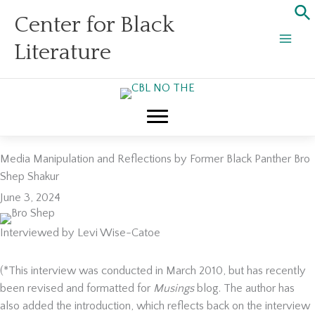
Skip
Center for Black
to
content
Literature
Media Manipulation and Reflections by Former Black Panther Bro
Shep Shakur
June 3, 2024
Interviewed by Levi Wise-Catoe
(*This interview was conducted in March 2010, but has recently
been revised and formatted for
Musings
blog. The author has
also added the introduction, which reflects back on the interview