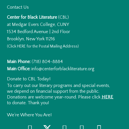
Contact Us
Center for Black Literature
(CBL)
at Medgar Evers College, CUNY
1534 Bedford Avenue | 2nd Floor
Brooklyn, New York 11216
(Click
HERE
for the Postal Mailing Address)
Main Phone:
(718) 804-8884
Main Office:
info@centerforblackliterature.org
Donate to CBL Today!
To carry out our literary programs and special events,
we depend on financial support from the public.
Donations are welcome year-round. Please click
HERE
to donate. Thank you!
We're Where You Are!