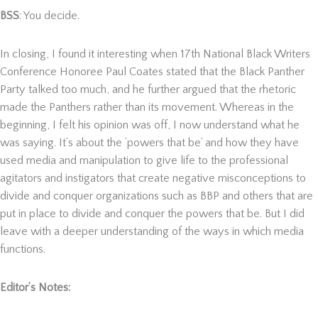
BSS
: You decide.
In closing, I found it interesting when 17
th
National Black Writers
Conference Honoree Paul Coates stated that the Black Panther
Party talked too much, and he further argued that the rhetoric
made the Panthers rather than its movement. Whereas in the
beginning, I felt his opinion was off, I now understand what he
was saying. It’s about the ‘powers that be’ and how they have
used media and manipulation to give life to the professional
agitators and instigators that create negative misconceptions to
divide and conquer organizations such as BBP and others that are
put in place to divide and conquer the powers that be. But I did
leave with a deeper understanding of the ways in which media
functions.
Editor’s Notes: