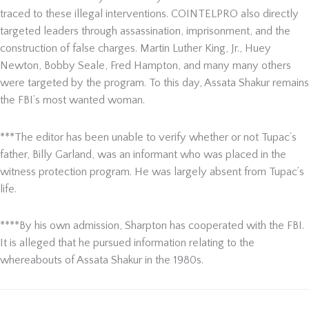
traced to these illegal interventions. COINTELPRO also directly
targeted leaders through assassination, imprisonment, and the
construction of false charges. Martin Luther King, Jr., Huey
Newton, Bobby Seale, Fred Hampton, and many many others
were targeted by the program. To this day, Assata Shakur remains
the FBI’s most wanted woman.
***The editor has been unable to verify whether or not Tupac’s
father, Billy Garland, was an informant who was placed in the
witness protection program. He was largely absent from Tupac’s
life.
****By his own admission, Sharpton has cooperated with the FBI.
It is alleged that he pursued information relating to the
whereabouts of Assata Shakur in the 1980s.