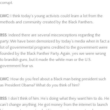
corrupt.
LWC:
I think today’s young activists could learn a lot from the
methods and community created by the Black Panthers.
BSS
: Indeed there are several misconceptions regarding the
party. We have been demonized by today’s media when in fact a
lot of governmental programs credited to the government were
founded by the Black Panther Party. Again, yes we were wrong
to brandish guns, but it made the white man or the U.S.
government fear us.
LWC
: How do you feel about a Black man being president such
as President Obama? What do you think of him?
BSS
: I don’t think of him. He’s doing what they want him to do. He
can’t change anything. He got money from the internet to launch