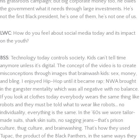
his grassroots campaign; but big corporate money too, he owes
the government what it needs through large investments. He’s
not the first Black president, he’s one of them, he’s not one of us.
LWC
: How do you feel about social media today and its impact
on the youth?
BSS
: Technology today controls society. Kids can’t tell time
anymore unless it’s digital. The concept of the video is to create
misconceptions through images that brainwash kids: sex, money,
and bling. I enjoyed Hip-Hop until it became rap; NWA brought
in the gangster mentality which was all negative with no balance.
If you look at clothes today everybody wears the same thing like
robots and they must be told what to wear like robots… no
individuality, everything is the same. In the ‘60s we wore tailor-
made suits, shark skin suits, no sagging jeans—that’s prison
culture, thug culture, and brainwashing. That’s how they used
Tupac, the product of the Black Panthers, in the same ways they