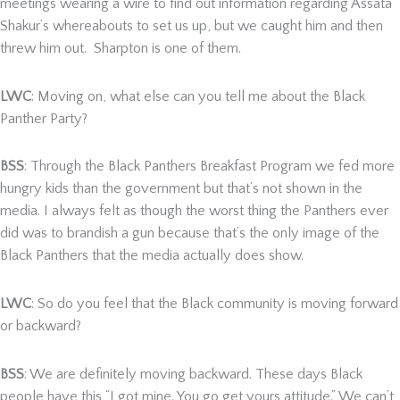
meetings wearing a wire to find out information regarding Assata
Shakur’s whereabouts to set us up, but we caught him and then
threw him out. Sharpton is one of them.
LWC
: Moving on, what else can you tell me about the Black
Panther Party?
BSS
: Through the Black Panthers Breakfast Program we fed more
hungry kids than the government but that’s not shown in the
media. I always felt as though the worst thing the Panthers ever
did was to brandish a gun because that’s the only image of the
Black Panthers that the media actually does show.
LWC
: So do you feel that the Black community is moving forward
or backward?
BSS
: We are definitely moving backward. These days Black
people have this “I got mine. You go get yours attitude.” We can’t