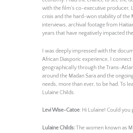
economy. I had the chance to see the 
with the film’s co-executive producer, L
crisis and the hard-won stability of the
interviews, archival footage from Haitia
years that have negatively impacted th
I was deeply impressed with the docume
African Diasporic experience, I connect 
geographically through the Trans-Atlanti
around the Madan Sara and the ongoing st
needs, more than ever, to be had. To le
Lulaine Childs.
Levi Wise-Catoe
: Hi Lulaine! Could you
Lulaine Childs
:
The women known as Madan 