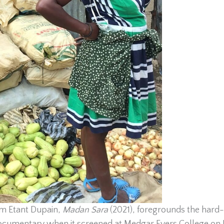
m Etant Dupain,
Madan Sara
(2021), foregrounds the hard-