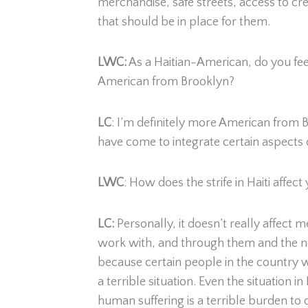
merchandise, safe streets, access to cr
that should be in place for them.
LWC:
As a Haitian-American, do you fee
American from Brooklyn?
LC
:
I’m definitely more American from Bro
have come to integrate certain aspects o
LWC
: How does the strife in Haiti affect
LC:
Personally, it doesn’t really affect
work with, and through them and the new
because certain people in the country wa
a terrible situation. Even the situation
human suffering is a terrible burden to 