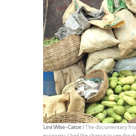
Levi Wise-Catoe
|
The documentary fro