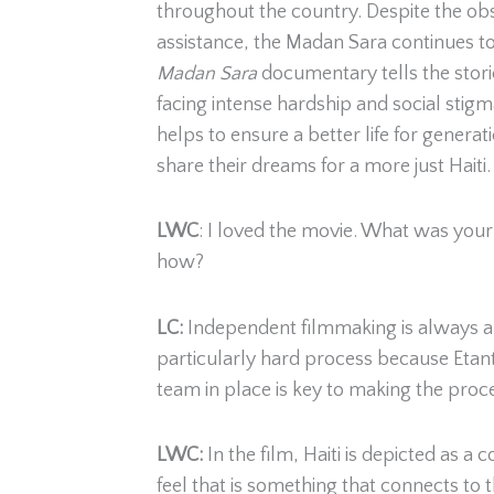
throughout the country. Despite the obs
assistance, the Madan Sara continues to
Madan Sara
documentary tells the stor
facing intense hardship and social stigm
helps to ensure a better life for generat
share their dreams for a more just Haiti.
LWC
: I loved the movie. What was your f
how?
LC:
Independent filmmaking is always a di
particularly hard process because Etant, 
team in place is key to making the proc
LWC:
In the film, Haiti is depicted a
feel that is something that connects to