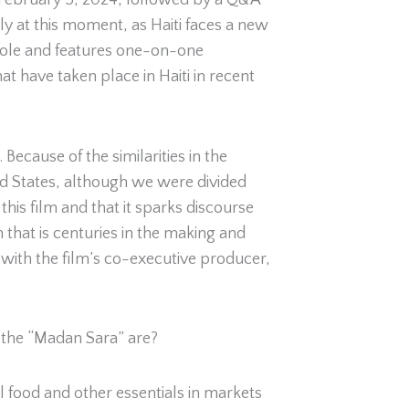
 February 5, 2024, followed by a Q&A
ly at this moment, as Haiti faces a new
Creole and features one-on-one
at have taken place in Haiti in recent
cause of the similarities in the
ted States, although we were divided
his film and that it sparks discourse
 that is centuries in the making and
 with the film’s co-executive producer,
 the “Madan Sara” are?
 food and other essentials in markets