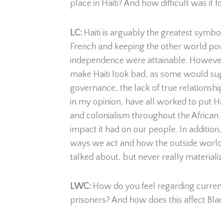
place in Haiti? And how difficult was it 
LC:
Haiti is arguably the greatest symb
French and keeping the other world pow
independence were attainable. However, s
make Haiti look bad, as some would sugg
governance, the lack of true relationsh
in my opinion, have all worked to put Hait
and colonialism throughout the African 
impact it had on our people. In addition,
ways we act and how the outside world 
talked about, but never really materiali
LWC:
How do you feel regarding current
prisoners? And how does this affect Bla