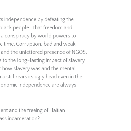
its independence by defeating the
ly black people—that freedom and
 be a conspiracy by world powers to
ame time. Corruption, bad and weak
y, and the unfettered presence of NGOS,
ue to the long-lasting impact of slavery
out how slavery was and the mental
a still rears its ugly head even in the
 economic independence are always
nt and the freeing of Haitian
ass incarceration?