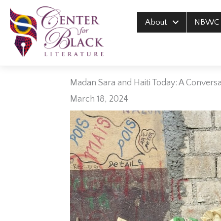
Skip
to
About
NBWC
content
Madan Sara and Haiti Today: A Conversat
March 18, 2024