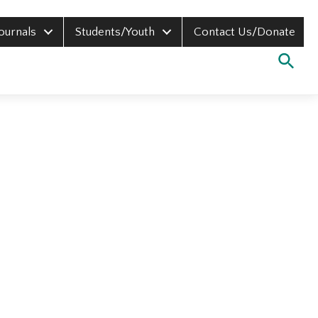
Journals
Students/Youth
Contact Us/Donate