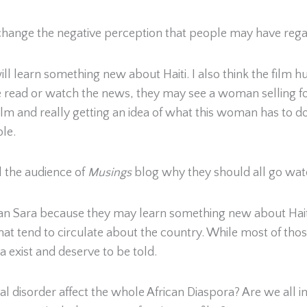
change the negative perception that people may have regar
e will learn something new about Haiti. I also think the fil
read or watch the news, they may see a woman selling foo
 film and really getting an idea of what this woman has to do
ple.
 the audience of
Musings
blog why they should all go wat
dan Sara because they may learn something new about Hait
that tend to circulate about the country. While most of tho
 exist and deserve to be told.
 disorder affect the whole African Diaspora? Are we all im