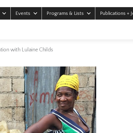
Events
Programs & Lists
Publications + 
ion with Lulaine Childs