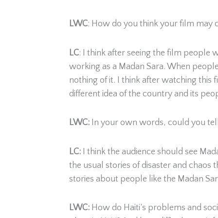
LWC
: How do you think your film may 
LC
: I think after seeing the film peopl
working as a Madan Sara. When people 
nothing of it. I think after watching this
different idea of the country and its peo
LWC:
In your own words, could you tell
LC:
I think the audience should see Ma
the usual stories of disaster and chaos 
stories about people like the Madan Sara
LWC:
How do Haiti’s problems and social