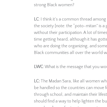
strong Black women?
LC
: I think it’s a common thread among
the society [note: the “poto-mitan” is a
without their participation. A lot of ti
time getting heard, although it has gott
who are doing the organizing, and some
Black communities all over the world wo
LWC
: What is the message that you wou
LC:
The Madan Sara, like all women who 
be handled so the countries can move for
through school, and maintain their life
should find a way to help lighten the bu