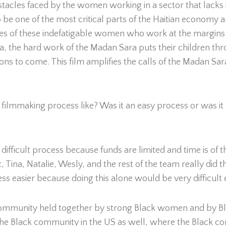
tacles faced by the women working in a sector that lacks 
 be one of the most critical parts of the Haitian economy 
ies of these indefatigable women who work at the margins
a, the hard work of the Madan Sara puts their children thr
ions to come. This film amplifies the calls of the Madan Sar
ilmmaking process like? Was it an easy process or was it diff
fficult process because funds are limited and time is of the
Tina, Natalie, Wesly, and the rest of the team really did th
ess easier because doing this alone would be very difficul
s a community held together by strong Black women and by
 the Black community in the US as well, where the Black c