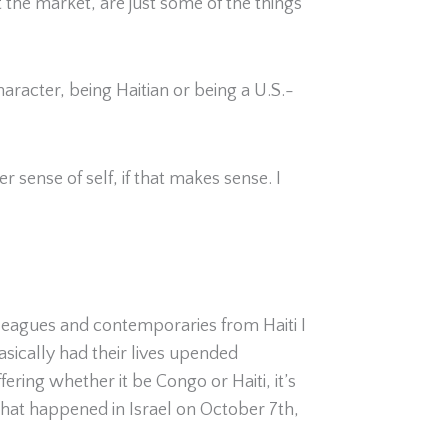
 the market, are just some of the things
racter, being Haitian or being a U.S.-
 sense of self, if that makes sense. I
olleagues and contemporaries from Haiti I
sically had their lives upended
ring whether it be Congo or Haiti, it’s
 what happened in Israel on October 7
th
,