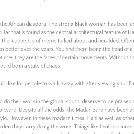
 the African diaspora. The strong Black woman has been a
 pillar that is found as the central architectural feature o
mes the leadership of men is talked about and heralded. Oft
en better over the years. You find them being the head of a
times they are the faces of certain movements. Without t
uld be in a state of chaos.
ld like for people to walk away with after viewing your fi
do their work in the global south, deserve to be praised a
ward. Despite all the odds, the Madan Sara have been able 
style. However, in these modern times, Haiti as well as o
rden they carry doing the work. Things like health insuranc