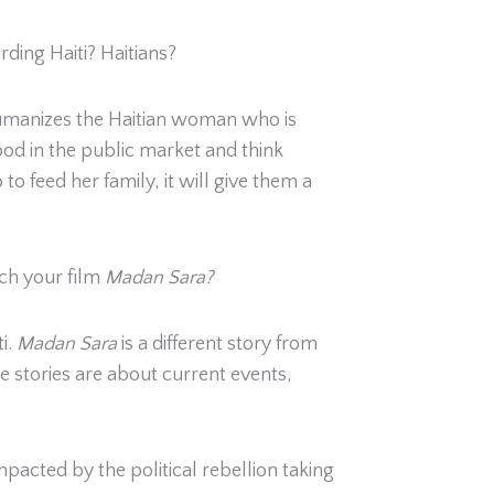
ding Haiti? Haitians?
m humanizes the Haitian woman who is
d in the public market and think
 to feed her family, it will give them a
ch your film
Madan Sara?
i.
Madan Sara
is a different story from
se stories are about current events,
pacted by the political rebellion taking