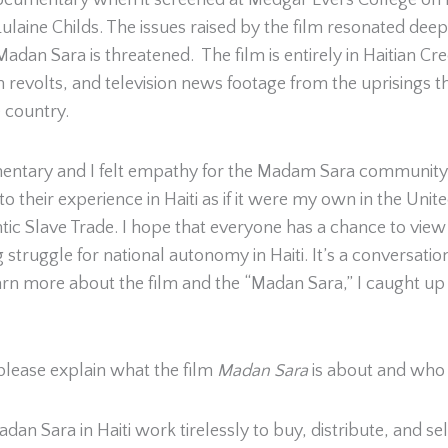
documentary when it screened at Medgar Evers College on
ulaine Childs. The issues raised by the film resonated deep
 Madan Sara is threatened. The film is entirely in Haitian 
n revolts, and television news footage from the uprisings th
e country.
ntary and I felt empathy for the Madam Sara community. Be
to their experience in Haiti as if it were my own in the Uni
c Slave Trade. I hope that everyone has a chance to view t
ruggle for national autonomy in Haiti. It’s a conversation
arn more about the film and the “Madan Sara,” I caught up
 please explain what the film
Madan Sara
is about and who
Sara in Haiti work tirelessly to buy, distribute, and sell