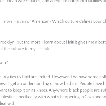
edit, clean workspaces, and adequate bathroom facilities at
l more Haitian or American? Which culture defines your cha
oklyn, but the more I learn about Haiti it gives me a better
f the culture to my lifestyle.
 you?
 me. My ties to Haiti are limited. However, I do have some c
s I get an understanding of how bad it is. People have ba
nt to keep it on its knees. Anywhere black people are suffe
 in Palestine specifically with what’s happening in Gaza and
deal with.