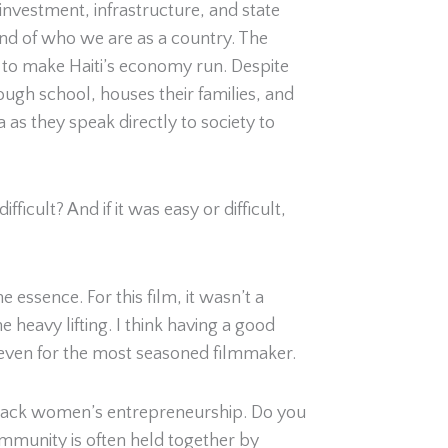
investment, infrastructure, and state
and of who we are as a country. The
 to make Haiti’s economy run. Despite
ough school, houses their families, and
a as they speak directly to society to
icult? And if it was easy or difficult,
 essence. For this film, it wasn’t a
e heavy lifting. I think having a good
t even for the most seasoned filmmaker.
 Black women’s entrepreneurship. Do you
ommunity is often held together by