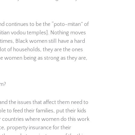
nd continues to be the “poto-mitan” of
f Haitian vodou temples]. Nothing moves
entimes, Black women still have a hard
 lot of households, they are the ones
he women being as strong as they are,
lm?
nd the issues that affect them need to
to feed their families, put their kids
ther countries where women do this work
e, property insurance for their