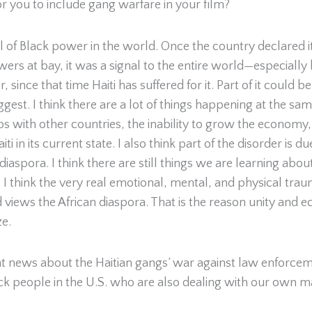
for you to include gang warfare in your film?
ol of Black power in the world. Once the country declared 
ers at bay, it was a signal to the entire world—especial
ince that time Haiti has suffered for it. Part of it could
est. I think there are a lot of things happening at the s
ips with other countries, the inability to grow the econom
i in its current state. I also think part of the disorder is d
diaspora. I think there are still things we are learning ab
 I think the very real emotional, mental, and physical traum
views the African diaspora. That is the reason unity and
ze.
 news about the Haitian gangs’ war against law enforceme
ck people in the U.S. who are also dealing with our own m