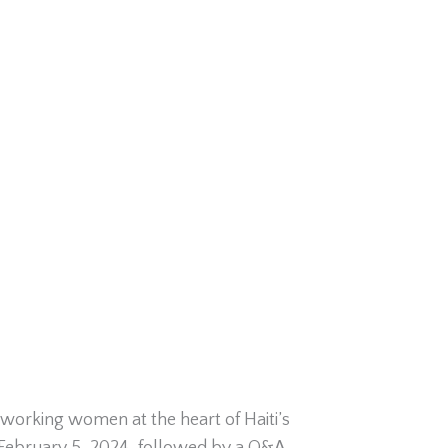
working women at the heart of Haiti’s