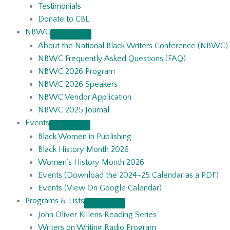
Testimonials
Donate to CBL
NBWC
About the National Black Writers Conference (NBWC)
NBWC Frequently Asked Questions (FAQ)
NBWC 2026 Program
NBWC 2026 Speakers
NBWC Vendor Application
NBWC 2025 Journal
Events
Black Women in Publishing
Black History Month 2026
Women’s History Month 2026
Events (Download the 2024-25 Calendar as a PDF)
Events (View On Google Calendar)
Programs & Lists
John Oliver Killens Reading Series
Writers on Writing Radio Program