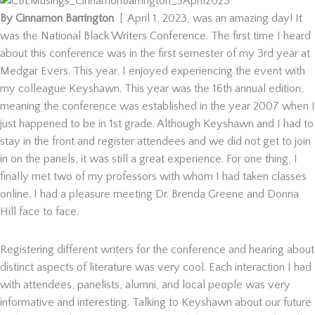
By Cinnamon Barrington
| April 1, 2023, was an amazing day! It
was the National Black Writers Conference. The first time I heard
about this conference was in the first semester of my 3rd year at
Medgar Evers. This year, I enjoyed experiencing the event with
my colleague Keyshawn. This year was the 16th annual edition,
meaning the conference was established in the year 2007 when I
just happened to be in 1st grade. Although Keyshawn and I had to
stay in the front and register attendees and we did not get to join
in on the panels, it was still a great experience. For one thing, I
finally met two of my professors with whom I had taken classes
online. I had a pleasure meeting Dr. Brenda Greene and Donna
Hill face to face.
Registering different writers for the conference and hearing about
distinct aspects of literature was very cool. Each interaction I had
with attendees, panelists, alumni, and local people was very
informative and interesting. Talking to Keyshawn about our future