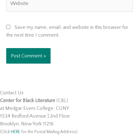
Save my name, email, and website in this browser for
the next time I comment.
Contact Us
Center for Black Literature
(CBL)
at Medgar Evers College, CUNY
1534 Bedford Avenue | 2nd Floor
Brooklyn, New York 11216
(Click
HERE
for the Postal Mailing Address)