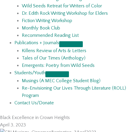
Wild Seeds Retreat for Writers of Color
Dr. Edith Rock Writing Workshop for Elders
Fiction Writing Workshop
Monthly Book Club
Recommended Reading List
Publications + Journals
Killens Review of Arts & Letters
Tales of Our Times (Anthology)
Emergents: Poetry from Wild Seeds
Students/Youth
Musings (A MEC College Student Blog)
Re-Envisioning Our Lives Through Literature (ROLL)
Program
Contact Us/Donate
Black Excellence in Crown Heights
April 3, 2023