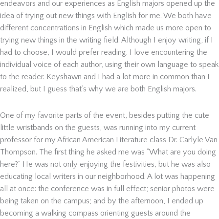
endeavors and our experiences as English majors opened up the
idea of trying out new things with English for me. We both have
different concentrations in English which made us more open to
trying new things in the writing field. Although I enjoy writing, if I
had to choose, I would prefer reading. I love encountering the
individual voice of each author, using their own language to speak
to the reader. Keyshawn and I had a lot more in common than I
realized, but I guess that’s why we are both English majors.
One of my favorite parts of the event, besides putting the cute
little wristbands on the guests, was running into my current
professor for my African American Literature class Dr. Carlyle Van
Thompson. The first thing he asked me was “What are you doing
here?” He was not only enjoying the festivities, but he was also
educating local writers in our neighborhood. A lot was happening
all at once: the conference was in full effect; senior photos were
being taken on the campus; and by the afternoon, I ended up
becoming a walking compass orienting guests around the