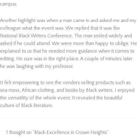
campus.
Another highlight was when a man came in and asked me and my
colleague what the event was. We replied that it was the
National Black Writers Conference. The man smiled widely and
asked if he could attend. We were more than happy to oblige. He
explained to us that he needed more guidance when it comes to
editing. He sure was in the right place. A couple of minutes later
he was laughing with my professor.
It felt empowering to see the vendors selling products such as
sea moss, African clothing, and books by Black writers. I enjoyed
the versatility of the whole event. It revealed the beautiful
culture of Black literature.
1 thought on “Black Excellence in Crown Heights”