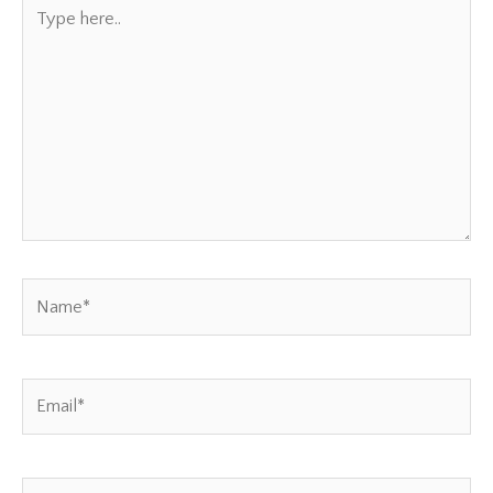
Type
here..
Name*
Email*
Website