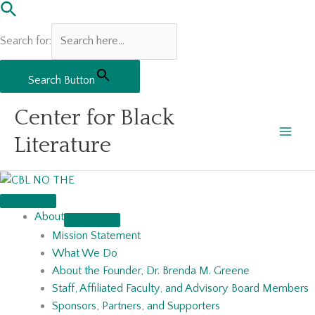
Search for:
Search Button
Skip
Center for Black
to
content
Literature
About
Mission Statement
What We Do
About the Founder, Dr. Brenda M. Greene
Staff, Affiliated Faculty, and Advisory Board Members
Sponsors, Partners, and Supporters