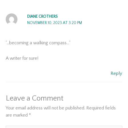
DIANE CROTHERS
NOVEMBER 10, 2023 AT 3:20 PM
“…becoming a walking compass…”
A writer for sure!
Reply
Leave a Comment
Your email address will not be published.
Required fields
are marked
*