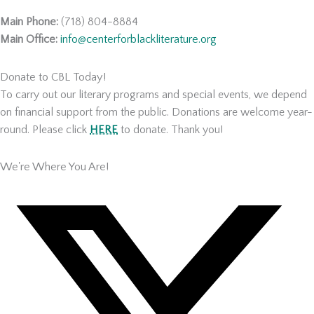
Main Phone:
(718) 804-8884
Main Office:
info@centerforblackliterature.org
Donate to CBL Today!
To carry out our literary programs and special events, we depend
on financial support from the public. Donations are welcome year-
round. Please click
HERE
to donate. Thank you!
We're Where You Are!