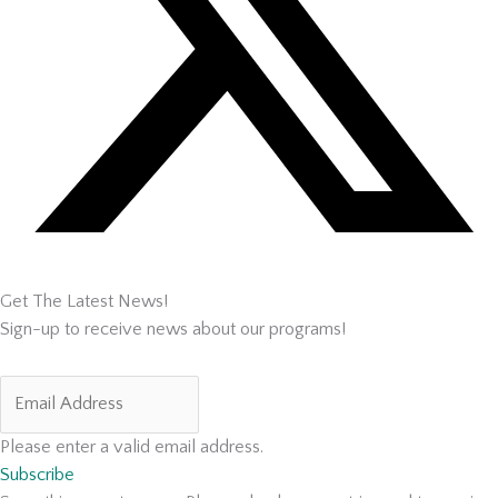
Get The Latest News!
Sign-up to receive news about our programs!
Please enter a valid email address.
Subscribe