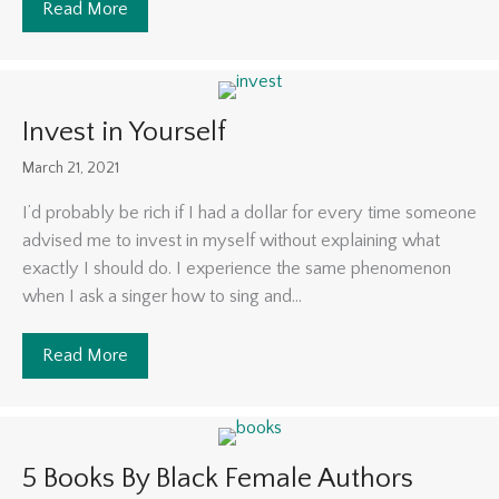
Read More
about Stimulating the Economy
Invest in Yourself
March 21, 2021
I’d probably be rich if I had a dollar for every time someone
advised me to invest in myself without explaining what
exactly I should do. I experience the same phenomenon
when I ask a singer how to sing and...
Read More
about Invest in Yourself
5 Books By Black Female Authors