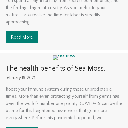
You spend all night running from repressed memories, and
the feelings linger into reality. As you melt into your
mattress you realize the time for labor is steadily
approaching...
Read More
about The Power of Music
The health benefits of Sea Moss.
February 18, 2021
Boost your immune system during these unpredictable
times. More than ever, protecting yourself from germs has
been the world's number one priority. COVID-19 can be the
blame for this heightened awareness that germs are
everywhere. Before this pandemic happened, we...