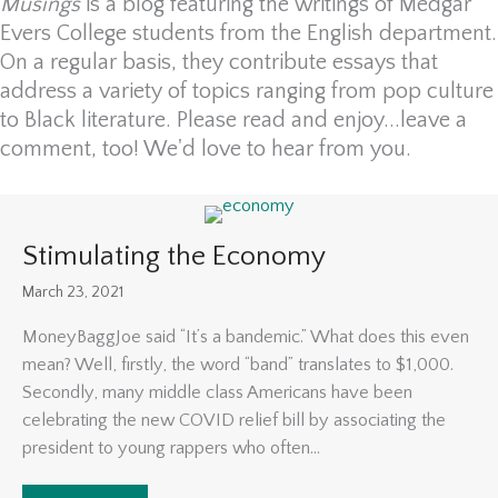
Musings
is a blog featuring the writings of Medgar
Evers College students from the English department.
On a regular basis, they contribute essays that
address a variety of topics ranging from pop culture
to Black literature. Please read and enjoy...leave a
comment, too! We'd love to hear from you.
Stimulating the Economy
March 23, 2021
MoneyBaggJoe said “It’s a bandemic.” What does this even
mean? Well, firstly, the word “band” translates to $1,000.
Secondly, many middle class Americans have been
celebrating the new COVID relief bill by associating the
president to young rappers who often...