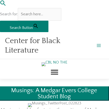
Search for:
Search Button
Skip
Center for Black
to
content
Literature
Musings: A Medgar Evers College
Student Blog