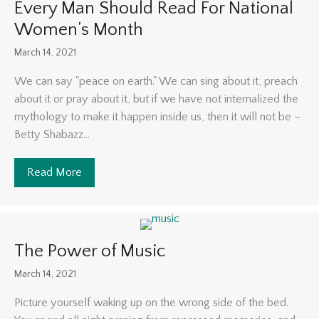
Every Man Should Read For National
Women’s Month
March 14, 2021
We can say "peace on earth." We can sing about it, preach
about it or pray about it, but if we have not internalized the
mythology to make it happen inside us, then it will not be –
Betty Shabazz...
Read More
about 5 Books By Black Female Authors Every 
The Power of Music
March 14, 2021
Picture yourself waking up on the wrong side of the bed.