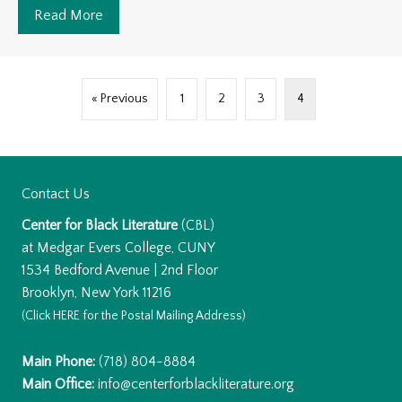
Read More
about The health benefits of Sea Moss.
« Previous
1
2
3
4
Contact Us
Center for Black Literature
(CBL)
at Medgar Evers College, CUNY
1534 Bedford Avenue | 2nd Floor
Brooklyn, New York 11216
(Click
HERE
for the Postal Mailing Address)
Main Phone:
(718) 804-8884
Main Office:
info@centerforblackliterature.org