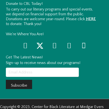
Donate to CBL Today!
To carry out our literary programs and special events,
we depend on financial support from the public.
Donations are welcome year-round. Please click
HERE
to donate. Thank you!
We're Where You Are!
Get The Latest News!
Sign-up to receive news about our programs!
Subscribe
Copyright © 2023, Center for Black Literature at Medgar Evers